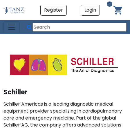
0
Register
Login
Schiller
Schiller Americas is a leading diagnostic medical
equipment provider specializing in cardiopulmonary
care and emergency medicine. Part of the global
Schiller AG, the company offers advanced solutions