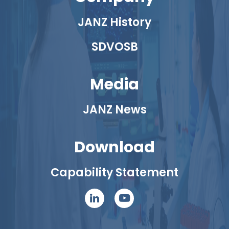
JANZ History
SDVOSB
Media
JANZ News
Download
Capability Statement