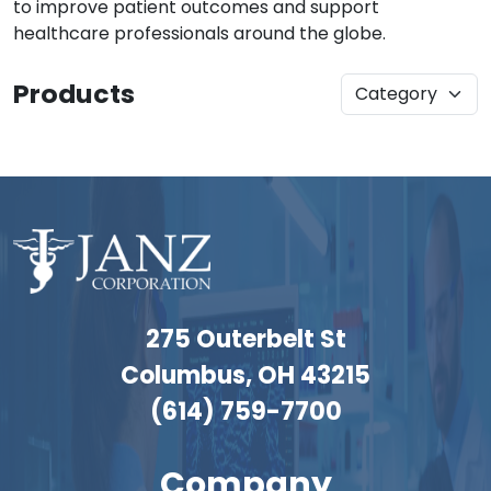
to improve patient outcomes and support
healthcare professionals around the globe.
Products
275 Outerbelt St
Columbus, OH 43215
(614) 759-7700
Company