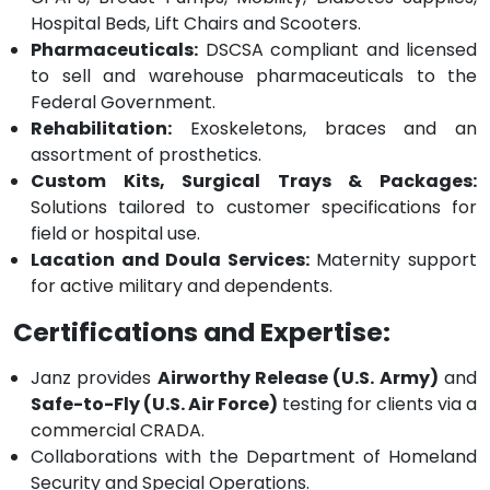
Hospital Beds, Lift Chairs and Scooters.
Pharmaceuticals:
DSCSA compliant and licensed
to sell and warehouse pharmaceuticals to the
Federal Government.
Rehabilitation:
Exoskeletons, braces and an
assortment of prosthetics.
Custom Kits, Surgical Trays & Packages:
Solutions tailored to customer specifications for
field or hospital use.
Lacation and Doula Services:
Maternity support
for active military and dependents.
Certifications and Expertise:
Janz provides
Airworthy Release (U.S. Army)
and
Safe-to-Fly (U.S. Air Force)
testing for clients via a
commercial CRADA.
Collaborations with the Department of Homeland
Security and Special Operations.