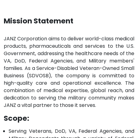
Mission Statement
JANZ Corporation aims to deliver world-class medical
products, pharmaceuticals and services to the U.S.
Government, addressing the healthcare needs of the
VA, DoD, Federal Agencies, and Military members'
families. As a Service-Disabled Veteran-Owned Small
Business (SDVOSB), the company is committed to
high-quality care and operational excellence. The
combination of medical expertise, global reach, and
dedication to serving the military community makes
JANZ a vital partner to those it serves.
Scope:
Serving Veterans, DoD, VA, Federal Agencies, and