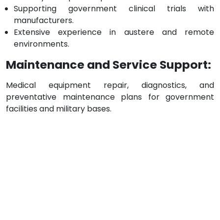
Supporting government clinical trials with
manufacturers.
Extensive experience in austere and remote
environments.
Maintenance and Service Support:
Medical equipment repair, diagnostics, and
preventative maintenance plans for government
facilities and military bases.
JANZ Locations