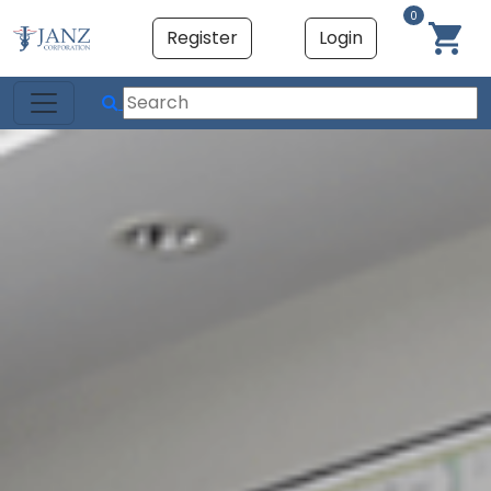
0
Register
Login