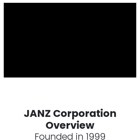
JANZ Corporation
Overview
Founded in 1999