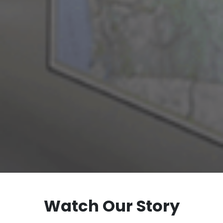
Watch Our Story