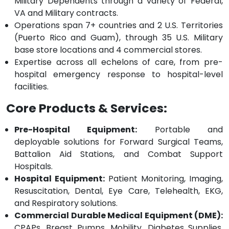
Military Dependents through a variety of Federal,
VA and Military contracts.
Operations span 7+ countries and 2 U.S. Territories
(Puerto Rico and Guam), through 35 U.S. Military
base store locations and 4 commercial stores.
Expertise across all echelons of care, from pre-
hospital emergency response to hospital-level
facilities.
Core Products & Services:
Pre-Hospital Equipment:
Portable and
deployable solutions for Forward Surgical Teams,
Battalion Aid Stations, and Combat Support
Hospitals.
Hospital Equipment:
Patient Monitoring, Imaging,
Resuscitation, Dental, Eye Care, Telehealth, EKG,
and Respiratory solutions.
Commercial Durable Medical Equipment (DME):
CPAPs, Breast Pumps, Mobility, Diabetes Supplies,