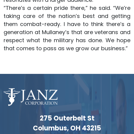
“There’s a certain pride there,” he said. “We’re
taking care of the nation’s best and getting
them combat-ready. I have to think there’s a
generation at Mullaney’s that are veterans and
respect what the military has done. We hope
that comes to pass as we grow our business.”
275 Outerbelt St
Columbus, OH 43215