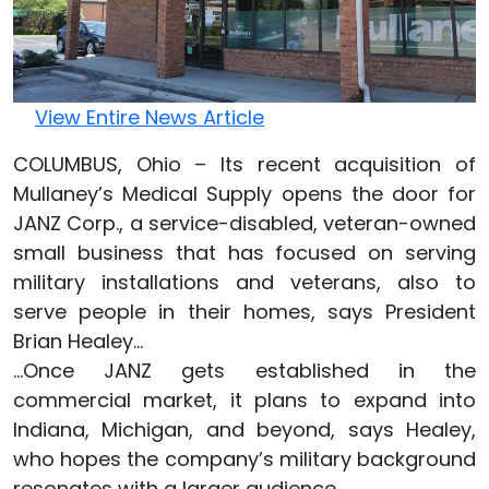
View Entire News Article
COLUMBUS, Ohio – Its recent acquisition of
Mullaney’s Medical Supply opens the door for
JANZ Corp., a service-disabled, veteran-owned
small business that has focused on serving
military installations and veterans, also to
serve people in their homes, says President
Brian Healey...
...Once JANZ gets established in the
commercial market, it plans to expand into
Indiana, Michigan, and beyond, says Healey,
who hopes the company’s military background
resonates with a larger audience.