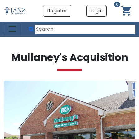
0
Register
Login
Mullaney's Acquisition