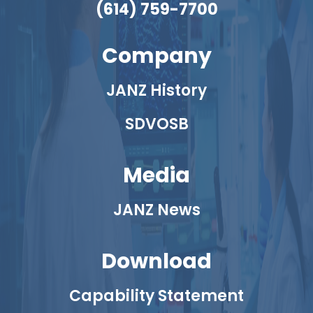
(614) 759-7700
Company
JANZ History
SDVOSB
Media
JANZ News
Download
Capability Statement