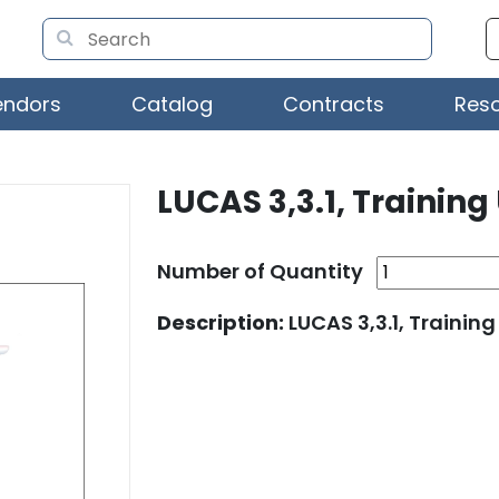
endors
Catalog
Contracts
Res
LUCAS 3,3.1, Training
Number of Quantity
Description:
LUCAS 3,3.1, Training