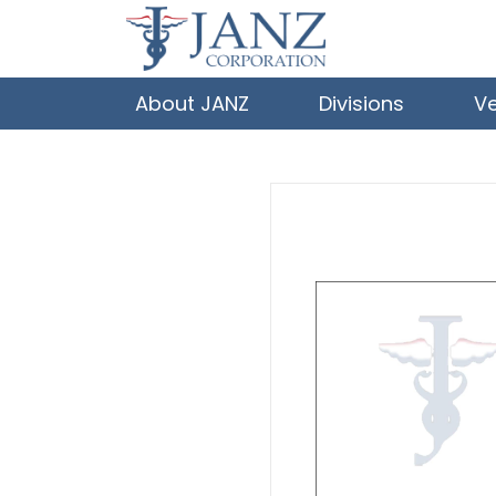
About JANZ
Divisions
V