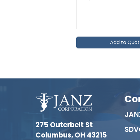
Add to Quo
Co
JANZ
275 Outerbelt St
SDV
Columbus, OH 43215