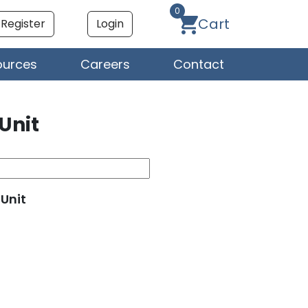
0
Cart
Register
Login
ources
Careers
Contact
 Unit
 Unit