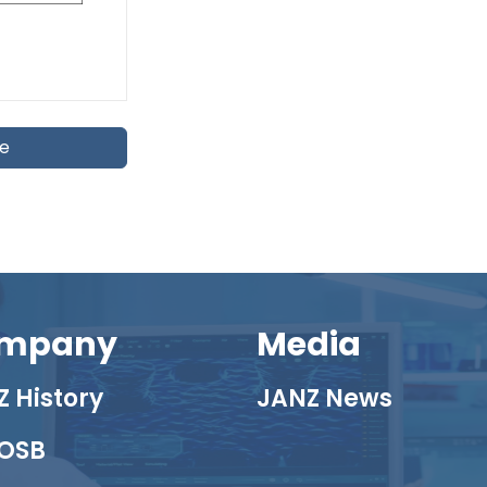
te
mpany
Media
 History
JANZ News
OSB