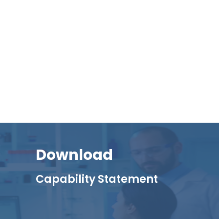
Download
Capability Statement