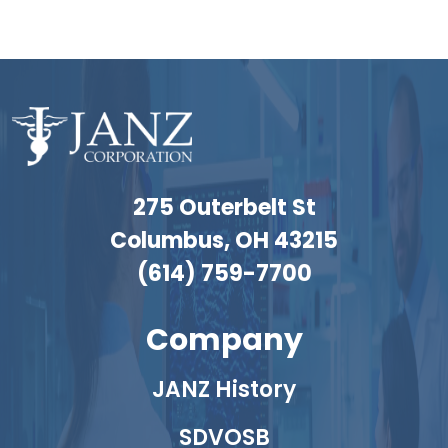
275 Outerbelt St
Columbus, OH 43215
(614) 759-7700
Company
JANZ History
SDVOSB