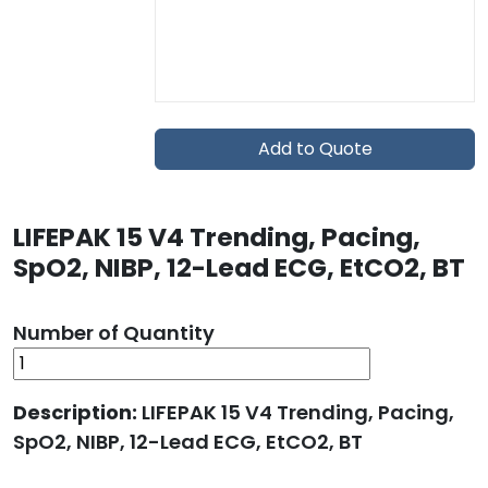
Add to Quote
LIFEPAK 15 V4 Trending, Pacing,
SpO2, NIBP, 12-Lead ECG, EtCO2, BT
Number of Quantity
Description:
LIFEPAK 15 V4 Trending, Pacing,
SpO2, NIBP, 12-Lead ECG, EtCO2, BT