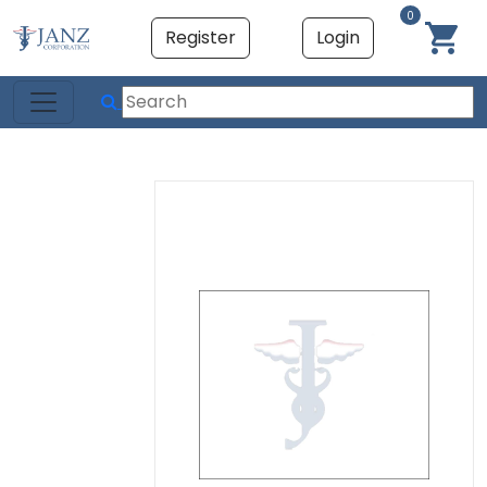
0
Register
Login