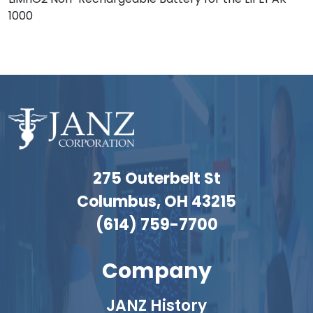
1000
275 Outerbelt St
Columbus, OH 43215
(614) 759-7700
Company
JANZ History