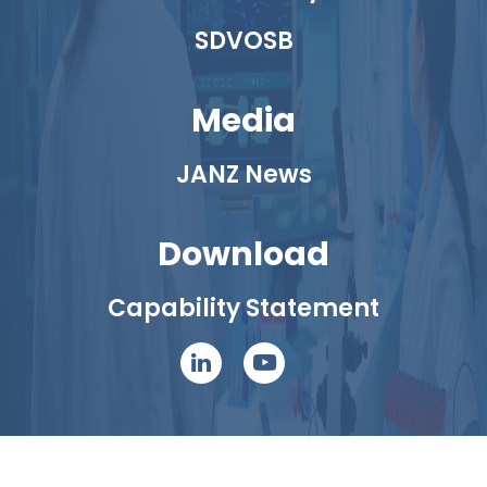
SDVOSB
Media
JANZ News
Download
Capability Statement