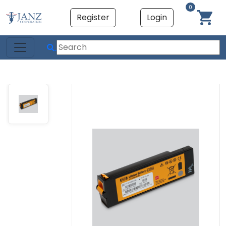
0
Register
Login