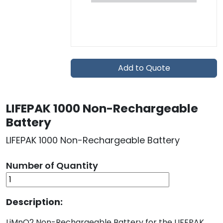
Add to Quote
LIFEPAK 1000 Non-Rechargeable
Battery
LIFEPAK 1000 Non-Rechargeable Battery
Number of Quantity
Description:
LiMnO2 Non-Rechargeable Battery for the LIFEPAK