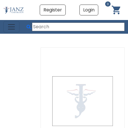
0
Register
Login