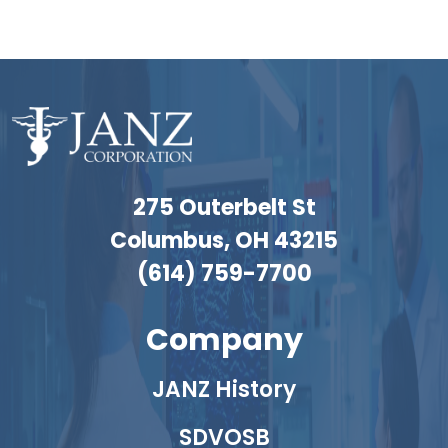
275 Outerbelt St
Columbus, OH 43215
(614) 759-7700
Company
JANZ History
SDVOSB