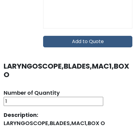
Add to Quote
LARYNGOSCOPE,BLADES,MAC1,BOX
O
Number of Quantity
Description:
LARYNGOSCOPE,BLADES,MAC1,BOX O