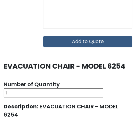
Add to Quote
EVACUATION CHAIR - MODEL 6254
Number of Quantity
Description:
EVACUATION CHAIR - MODEL
6254