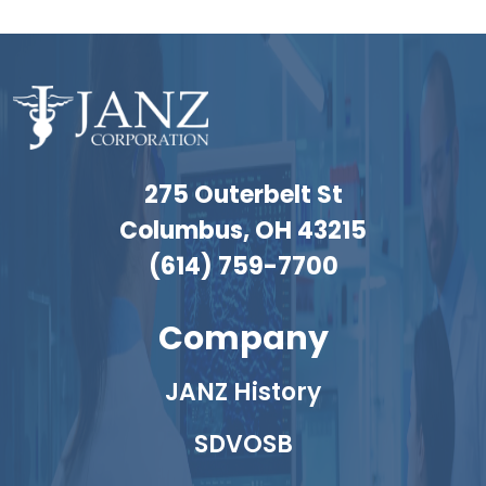
275 Outerbelt St
Columbus, OH 43215
(614) 759-7700
Company
JANZ History
SDVOSB