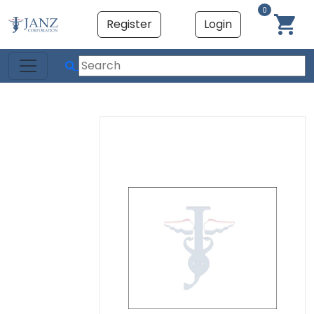
0
Register
Login