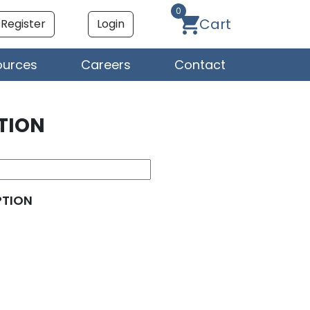
0
Cart
Register
Login
ources
Careers
Contact
TION
PTION