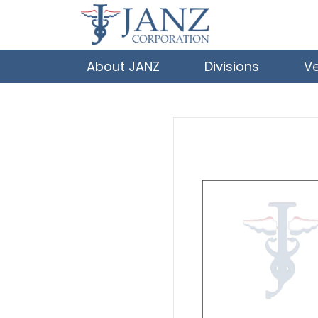
About JANZ
Divisions
V