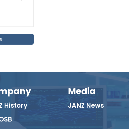
te
mpany
Media
 History
JANZ News
OSB