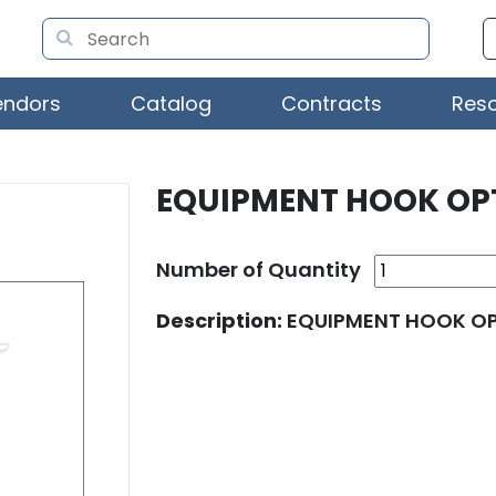
endors
Catalog
Contracts
Res
EQUIPMENT HOOK OP
Number of Quantity
Description:
EQUIPMENT HOOK O