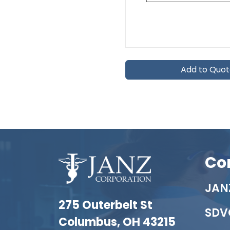
Add to Quo
Co
JANZ
275 Outerbelt St
SDV
Columbus, OH 43215