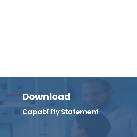
Download
Capability Statement