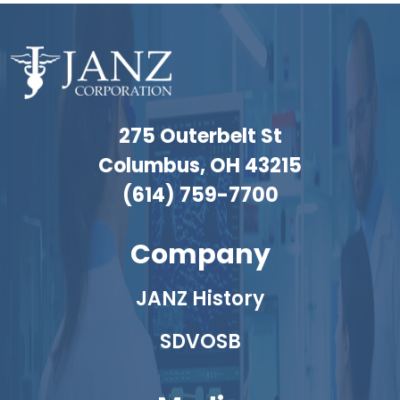
275 Outerbelt St
Columbus, OH 43215
(614) 759-7700
Company
JANZ History
SDVOSB