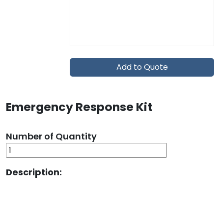
Add to Quote
Emergency Response Kit
Number of Quantity
Description: