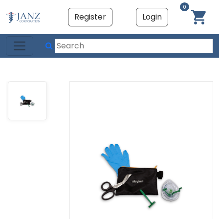
0
Register
Login