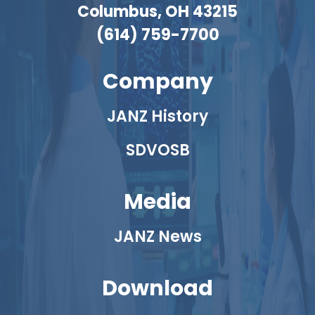
Columbus, OH 43215
(614) 759-7700
Company
JANZ History
SDVOSB
Media
JANZ News
Download