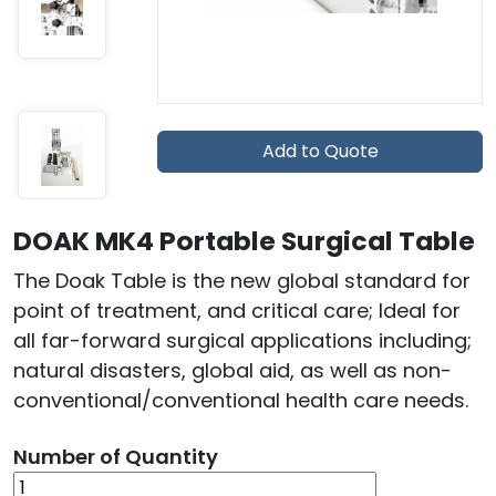
Add to Quote
DOAK MK4 Portable Surgical Table
The Doak Table is the new global standard for
point of treatment, and critical care; Ideal for
all far-forward surgical applications including;
natural disasters, global aid, as well as non-
conventional/conventional health care needs.
Number of Quantity