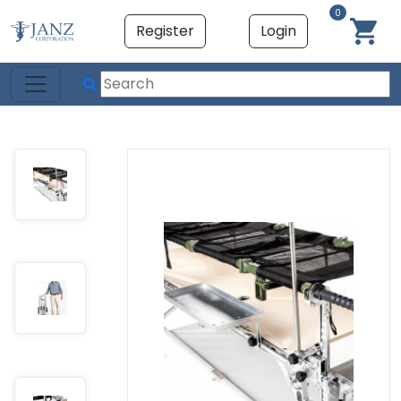
0
Register
Login