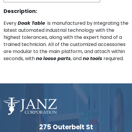
Description:
Every
Doak Table
is manufactured by integrating the
latest automated industrial technology with the
highest tolerances, along with the expert hand of a
trained technician. All of the customized accessories
are modular to the main platform, and attach within
seconds, with
no loose parts
, and
no tools
required.
275 Outerbelt St