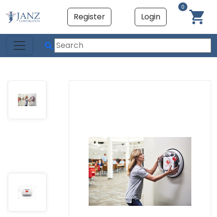
0
Register
Login