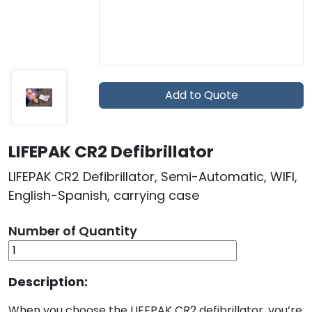
Add to Quote
LIFEPAK CR2 Defibrillator
LIFEPAK CR2 Defibrillator, Semi-Automatic, WIFI,
English-Spanish, carrying case
Number of Quantity
Description:
When you choose the LIFEPAK CR2 defibrillator, you’re