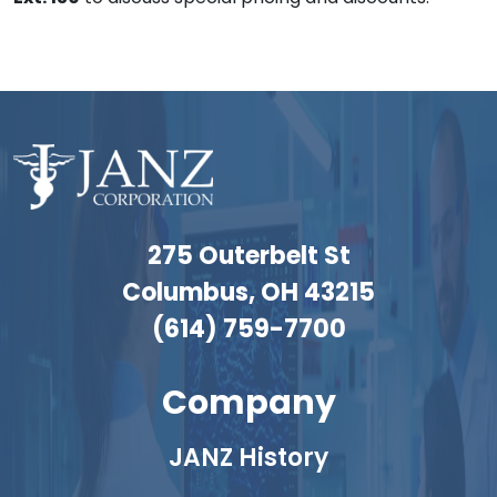
275 Outerbelt St
Columbus, OH 43215
(614) 759-7700
Company
JANZ History