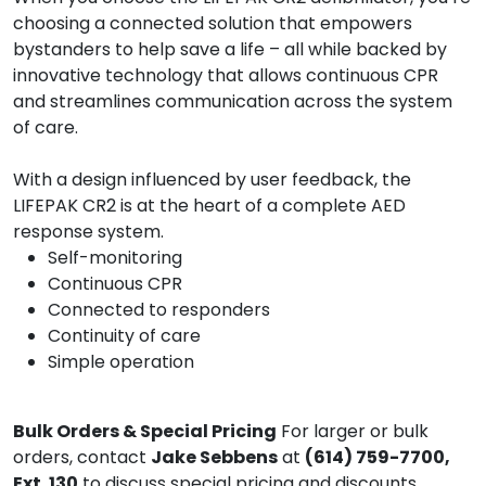
choosing a connected solution that empowers
bystanders to help save a life – all while backed by
innovative technology that allows continuous CPR
and streamlines communication across the system
of care.
With a design influenced by user feedback, the
LIFEPAK CR2 is at the heart of a complete AED
response system.
Self-monitoring
Continuous CPR
Connected to responders
Continuity of care
Simple operation
Bulk Orders & Special Pricing
For larger or bulk
orders, contact
Jake Sebbens
at
(614) 759-7700,
Ext. 130
to discuss special pricing and discounts.