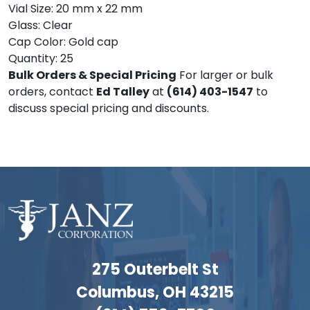
Vial Size: 20 mm x 22 mm
Glass: Clear
Cap Color: Gold cap
Quantity: 25
Bulk Orders & Special Pricing
For larger or bulk
orders, contact
Ed Talley
at
(614) 403-1547
to
discuss special pricing and discounts.
275 Outerbelt St
Columbus, OH 43215