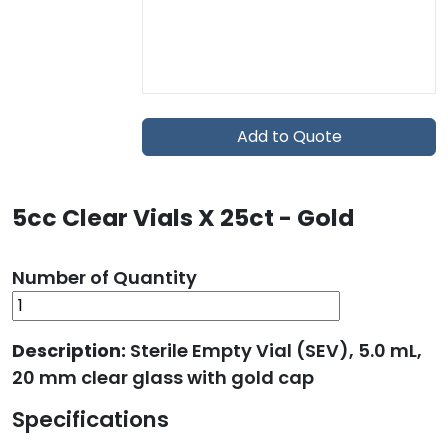
Add to Quote
5cc Clear Vials X 25ct - Gold
Number of Quantity
Description:
Sterile Empty Vial (SEV), 5.0 mL,
20 mm clear glass with gold cap
Specifications