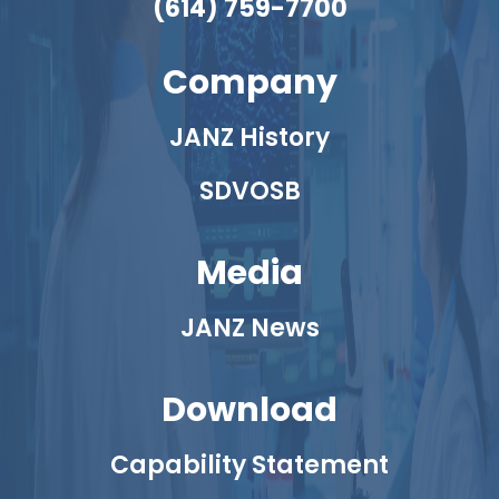
(614) 759-7700
Company
JANZ History
SDVOSB
Media
JANZ News
Download
Capability Statement