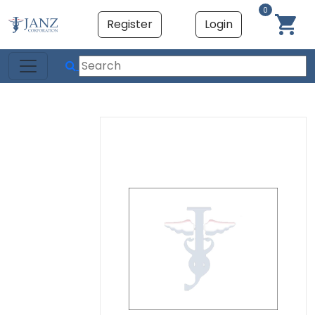
0
Register
Login