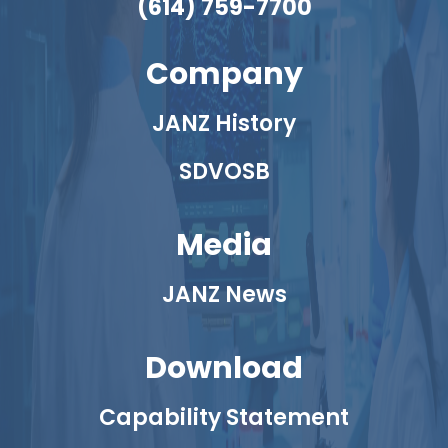
(614) 759-7700
Company
JANZ History
SDVOSB
Media
JANZ News
Download
Capability Statement