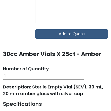
Add to Quote
30cc Amber Vials X 25ct - Amber
Number of Quantity
Description:
Sterile Empty Vial (SEV), 30 mL,
20 mm amber glass with silver cap
Specifications