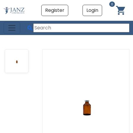
0
Register
Login