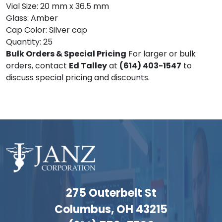
Vial Size: 20 mm x 36.5 mm
Glass: Amber
Cap Color: Silver cap
Quantity: 25
Bulk Orders & Special Pricing
For larger or bulk
orders, contact
Ed Talley
at
(614) 403-1547
to
discuss special pricing and discounts.
275 Outerbelt St
Columbus, OH 43215