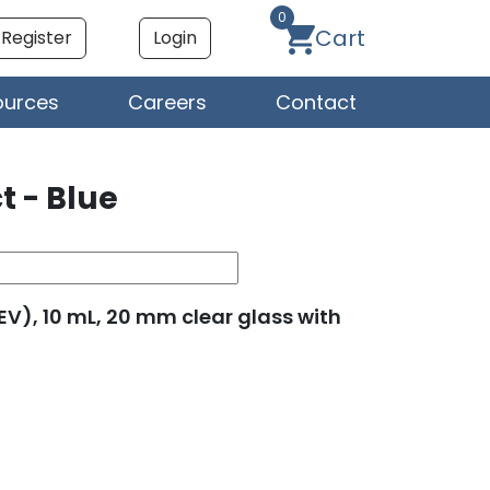
0
Cart
Register
Login
ources
Careers
Contact
t - Blue
SEV), 10 mL, 20 mm clear glass with