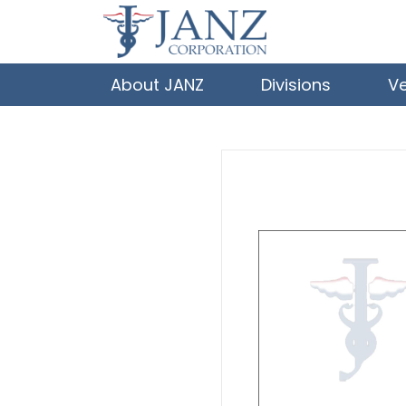
About JANZ
Divisions
V