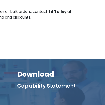
er or bulk orders, contact
Ed Talley
at
ing and discounts.
Download
Capability Statement