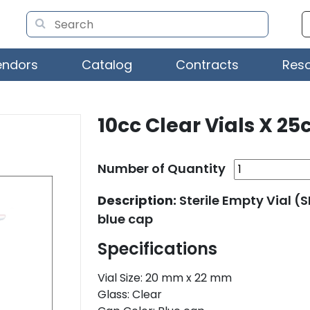
endors
Catalog
Contracts
Res
10cc Clear Vials X 25c
Number of Quantity
Description:
Sterile Empty Vial (
blue cap
Specifications
Vial Size: 20 mm x 22 mm
Glass: Clear