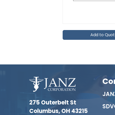
Add to Quo
Co
JANZ
275 Outerbelt St
SDV
Columbus, OH 43215