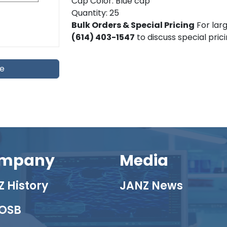
Cap Color: Blue cap
Quantity: 25
Bulk Orders & Special Pricing
For larg
(614) 403-1547
to discuss special pric
te
mpany
Media
 History
JANZ News
OSB