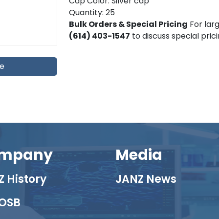
Cap Color: Silver cap
Quantity: 25
Bulk Orders & Special Pricing
For larg
(614) 403-1547
to discuss special pric
te
mpany
Media
 History
JANZ News
OSB