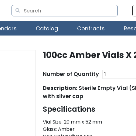
endors
Catalog
Contracts
Res
100cc Amber Vials X 
Number of Quantity
Description:
Sterile Empty Vial 
with silver cap
Specifications
Vial Size: 20 mm x 52 mm
Glass: Amber