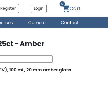
0
Cart
Register
Login
ources
Careers
Contact
25ct - Amber
(SEV), 100 mL, 20 mm amber glass