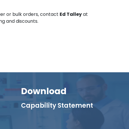
er or bulk orders, contact
Ed Talley
at
ing and discounts.
Download
Capability Statement