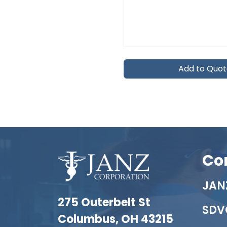
Add to Quo
Co
JANZ
275 Outerbelt St
SDV
Columbus, OH 43215