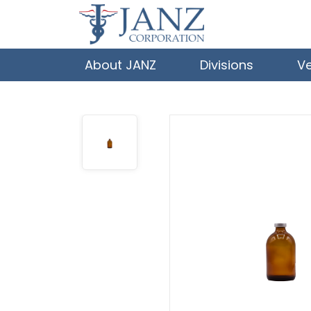
About JANZ
Divisions
V